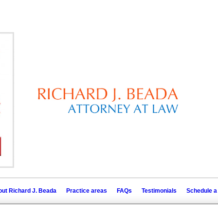
ut Richard J. Beada
Practice areas
FAQs
Testimonials
Schedule a