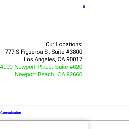
Our Locations:
777 S Figueroa St Suite #3800
Los Angeles, CA 90017
4100 Newport Place, Suite #620
Newport Beach, CA 92660
 Consultation