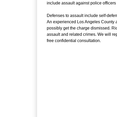
include assault against police officers 
Defenses to assault include self-defe
An experienced Los Angeles County ass
possibly get the charge dismissed. Ri
assault and related crimes. We will re
free confidential consultation.