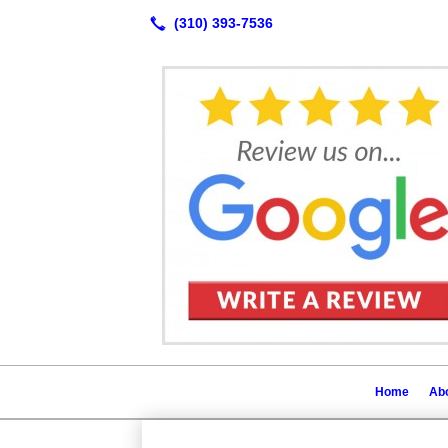
Home
Abo