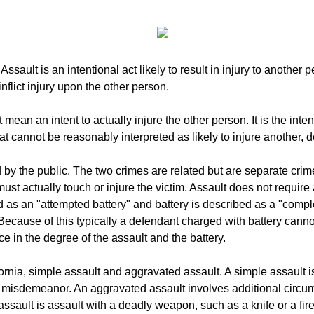
ault is an intentional act likely to result in injury to another p
nflict injury upon the other person.
mean an intent to actually injure the other person. It is the intent
hat cannot be reasonably interpreted as likely to injure another, 
by the public. The two crimes are related but are separate crimes
ust actually touch or injure the victim. Assault does not require
 as an "attempted battery" and battery is described as a "compl
 Because of this typically a defendant charged with battery canno
ce in the degree of the assault and the battery.
fornia, simple assault and aggravated assault. A simple assault i
 is a misdemeanor. An aggravated assault involves additional circ
ault is assault with a deadly weapon, such as a knife or a fi