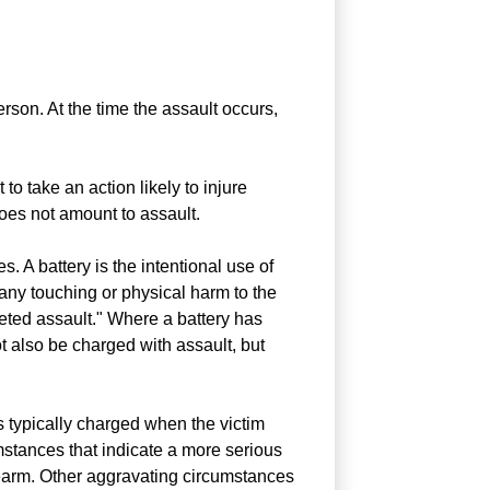
erson. At the time the assault occurs,
 to take an action likely to injure
does not amount to assault.
. A battery is the intentional use of
 any touching or physical harm to the
eted assault." Where a battery has
t also be charged with assault, but
s typically charged when the victim
umstances that indicate a more serious
rearm. Other aggravating circumstances