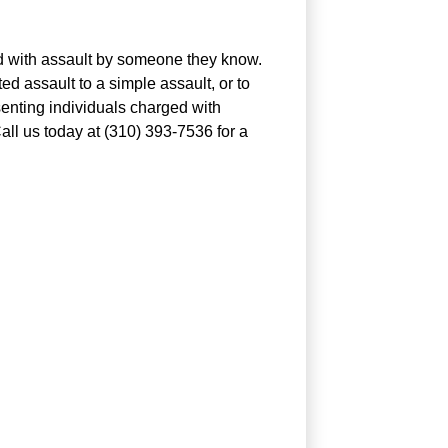
ed with assault by someone they know.
 assault to a simple assault, or to
enting individuals charged with
all us today at (310) 393-7536 for a