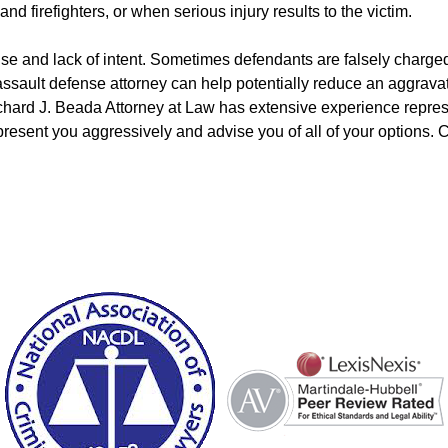
and firefighters, or when serious injury results to the victim.
nse and lack of intent. Sometimes defendants are falsely charg
ault defense attorney can help potentially reduce an aggravated
chard J. Beada Attorney at Law has extensive experience repres
present you aggressively and advise you of all of your options. C