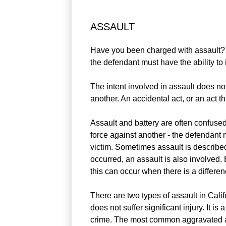
ASSAULT
Have you been charged with assault? Ass
the defendant must have the ability to i
The intent involved in assault does not 
another. An accidental act, or an act t
Assault and battery are often confused 
force against another - the defendant m
victim. Sometimes assault is described
occurred, an assault is also involved.
this can occur when there is a differen
There are two types of assault in Cali
does not suffer significant injury. It
crime. The most common aggravated ass